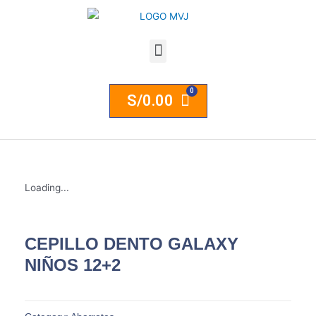
S/
0.00
Loading...
CEPILLO DENTO GALAXY
NIÑOS 12+2