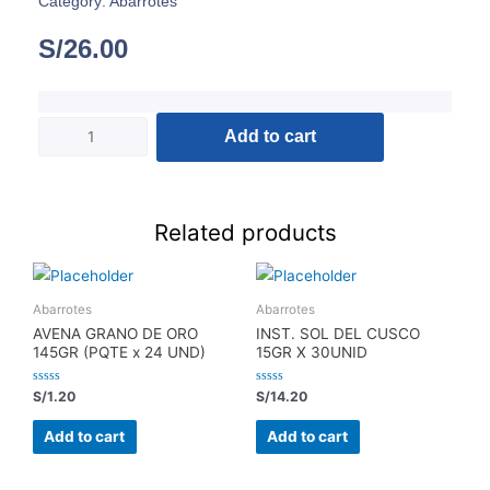
Category:
Abarrotes
S/
26.00
Add to cart
Related products
Abarrotes
Abarrotes
AVENA GRANO DE ORO
INST. SOL DEL CUSCO
145GR (PQTE x 24 UND)
15GR X 30UNID
Rated
Rated
S/
1.20
S/
14.20
0
0
out
out
of
of
Add to cart
Add to cart
5
5