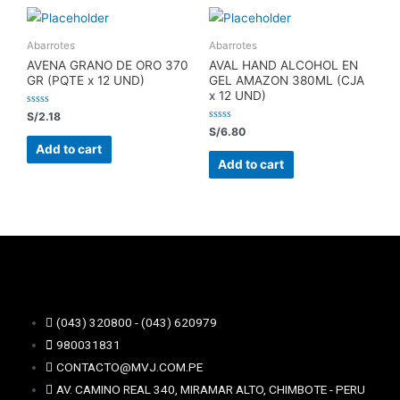
Abarrotes
Abarrotes
AVENA GRANO DE ORO 370
AVAL HAND ALCOHOL EN
GR (PQTE x 12 UND)
GEL AMAZON 380ML (CJA
x 12 UND)
Rated
S/
2.18
0
Rated
S/
6.80
out
0
of
Add to cart
out
5
of
Add to cart
5
(043) 320800 - (043) 620979
980031831
CONTACTO@MVJ.COM.PE
AV. CAMINO REAL 340, MIRAMAR ALTO, CHIMBOTE - PERU