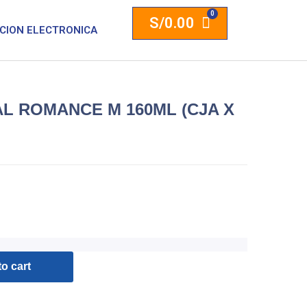
S/
0.00
CION ELECTRONICA
L ROMANCE M 160ML (CJA X
o cart