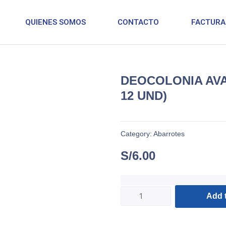
QUIENES SOMOS
CONTACTO
FACTURA
DEOCOLONIA AVA
12 UND)
Category:
Abarrotes
S/
6.00
Add t