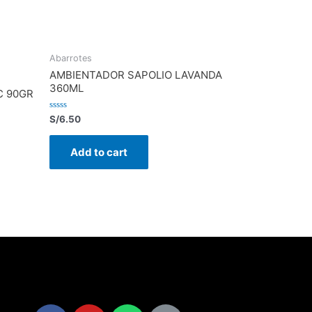
Abarrotes
AMBIENTADOR SAPOLIO LAVANDA
360ML
C 90GR
Rated
S/
6.50
0
out
of
Add to cart
5