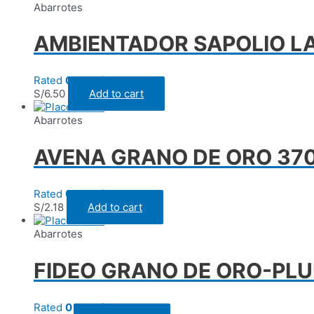
Abarrotes
AMBIENTADOR SAPOLIO L
Rated
0
out of 5
S/
6.50
Add to cart
Abarrotes
AVENA GRANO DE ORO 370 
Rated
0
out of 5
S/
2.18
Add to cart
Abarrotes
FIDEO GRANO DE ORO-PLU
Rated
0
out of 5