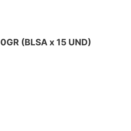
0GR (BLSA x 15 UND)