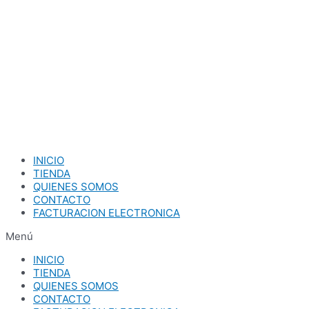
Ir
al
contenido
INICIO
TIENDA
QUIENES SOMOS
CONTACTO
FACTURACION ELECTRONICA
Menú
INICIO
TIENDA
QUIENES SOMOS
CONTACTO