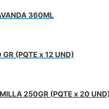
AVANDA 360ML
GR (PQTE x 12 UND)
MILLA 250GR (PQTE x 20 UND