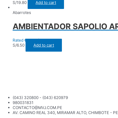
S/
19.80
Add to cart
Abarrotes
AMBIENTADOR SAPOLIO A
Rated
0
out of 5
S/
6.50
Add to cart
(043) 320800 - (043) 620979
980031831
CONTACTO@MVJ.COM.PE
AV. CAMINO REAL 340, MIRAMAR ALTO, CHIMBOTE - P