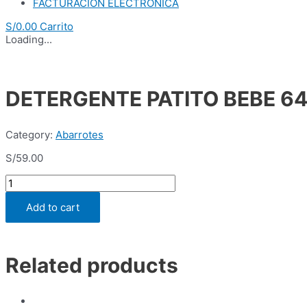
FACTURACION ELECTRONICA
S/
0.00
Carrito
Loading...
DETERGENTE PATITO BEBE 64
Category:
Abarrotes
S/
59.00
DETERGENTE
PATITO
BEBE
Add to cart
640GR
(BLSA
x
15
Related products
UND)
quantity