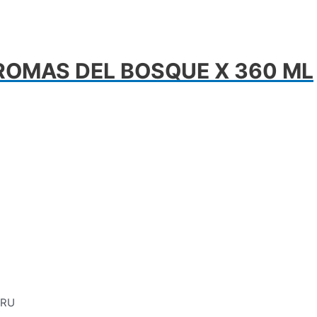
ROMAS DEL BOSQUE X 360 ML
ERU