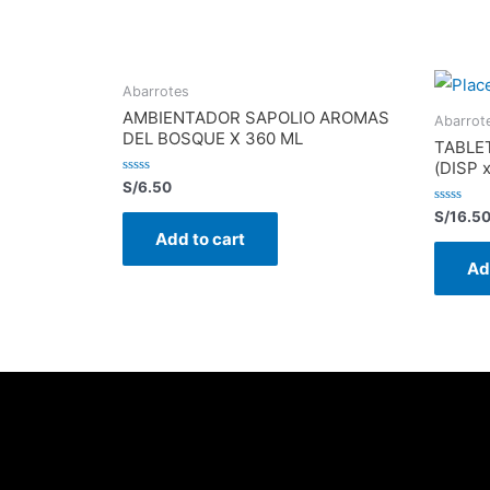
Abarrotes
AMBIENTADOR SAPOLIO AROMAS
Abarrot
DEL BOSQUE X 360 ML
TABLE
(DISP 
Rated
S/
6.50
0
out
Rated
S/
16.5
of
0
Add to cart
5
out
of
Ad
5