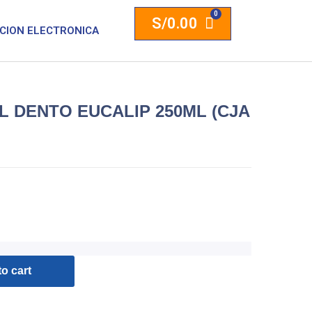
S/
0.00
CION ELECTRONICA
 DENTO EUCALIP 250ML (CJA
o cart