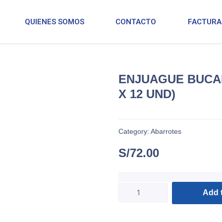
QUIENES SOMOS
CONTACTO
FACTURA
ENJUAGUE BUCAL
X 12 UND)
Category:
Abarrotes
S/
72.00
Add t