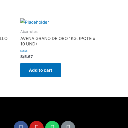
Abarrotes
LLO
AVENA GRANO DE ORO 1KG. (PQTE x
10 UND)
Rated
S/
5.67
0
out
of
Add to cart
5