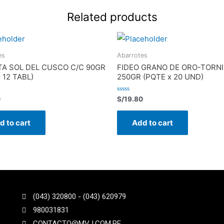
Related products
es
Abarrotes
TA SOL DEL CUSCO C/C 90GR
FIDEO GRANO DE ORO-TORNI
x 12 TABL)
250GR (PQTE x 20 UND)
Rated
0
S/
19.80
0
out
of
d to cart
Add to cart
5
(043) 320800 - (043) 620979
980031831
CONTACTO@MVJ.COM.PE