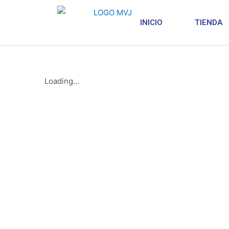
INICIO
TIENDA
Loading...