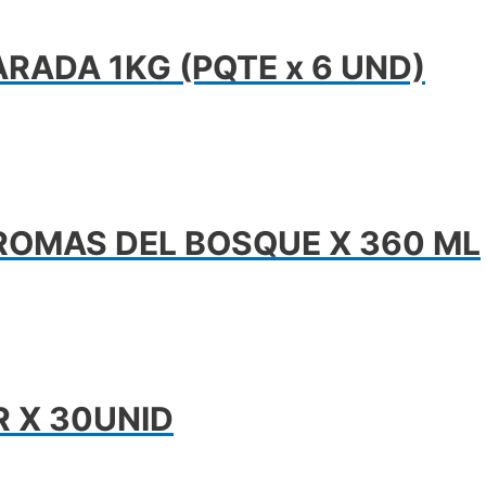
RADA 1KG (PQTE x 6 UND)
ROMAS DEL BOSQUE X 360 ML
R X 30UNID