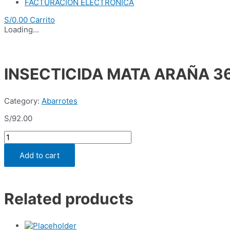
FACTURACION ELECTRONICA
S/
0.00
Carrito
Loading...
INSECTICIDA MATA ARAÑA 36
Category:
Abarrotes
S/
92.00
INSECTICIDA
MATA
ARAÑA
Add to cart
360
ML
(CJA
x
Related products
12
UND)
quantity