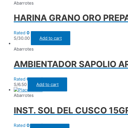
Abarrotes
HARINA GRANO ORO PREPA
Rated
0
out of 5
S/
30.00
Add to cart
Abarrotes
AMBIENTADOR SAPOLIO A
Rated
0
out of 5
S/
6.50
Add to cart
Abarrotes
INST. SOL DEL CUSCO 15G
Rated
0
out of 5