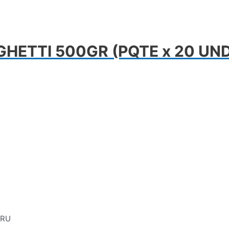
HETTI 500GR (PQTE x 20 UN
ERU