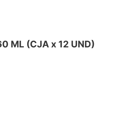
0 ML (CJA x 12 UND)