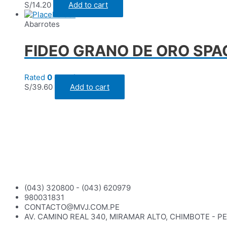
S/
14.20
Add to cart
Abarrotes
FIDEO GRANO DE ORO SPAG
Rated
0
out of 5
S/
39.60
Add to cart
(043) 320800 - (043) 620979
980031831
CONTACTO@MVJ.COM.PE
AV. CAMINO REAL 340, MIRAMAR ALTO, CHIMBOTE - P