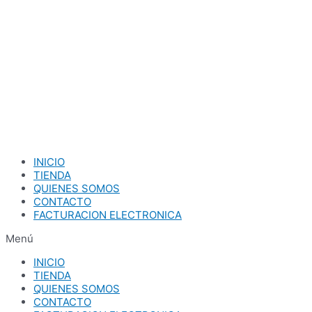
Ir
al
contenido
INICIO
TIENDA
QUIENES SOMOS
CONTACTO
FACTURACION ELECTRONICA
Menú
INICIO
TIENDA
QUIENES SOMOS
CONTACTO