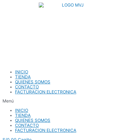
Ir
al
contenido
INICIO
TIENDA
QUIENES SOMOS
CONTACTO
FACTURACION ELECTRONICA
Menú
INICIO
TIENDA
QUIENES SOMOS
CONTACTO
FACTURACION ELECTRONICA
S/
0.00
Carrito