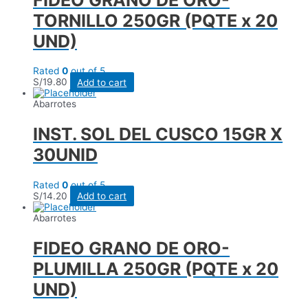
TORNILLO 250GR (PQTE x 20
UND)
Rated
0
out of 5
S/
19.80
Add to cart
Abarrotes
INST. SOL DEL CUSCO 15GR X
30UNID
Rated
0
out of 5
S/
14.20
Add to cart
Abarrotes
FIDEO GRANO DE ORO-
PLUMILLA 250GR (PQTE x 20
UND)