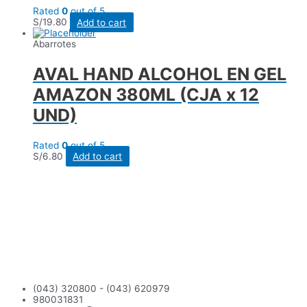
Rated
0
out of 5
S/
19.80
Add to cart
Abarrotes
AVAL HAND ALCOHOL EN GEL
AMAZON 380ML (CJA x 12
UND)
Rated
0
out of 5
S/
6.80
Add to cart
(043) 320800 - (043) 620979
980031831