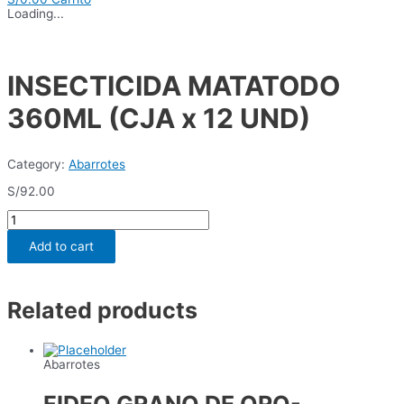
Loading...
INSECTICIDA MATATODO
360ML (CJA x 12 UND)
Category:
Abarrotes
S/
92.00
INSECTICIDA
MATATODO
360ML
Add to cart
(CJA
x
12
UND)
Related products
quantity
Abarrotes
FIDEO GRANO DE ORO-