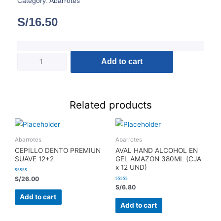
Category:
Abarrotes
S/
16.50
Add to cart
Related products
Abarrotes
Abarrotes
CEPILLO DENTO PREMIUN
AVAL HAND ALCOHOL EN
SUAVE 12+2
GEL AMAZON 380ML (CJA
x 12 UND)
Rated
S/
26.00
0
Rated
S/
6.80
out
0
of
Add to cart
out
5
of
Add to cart
5