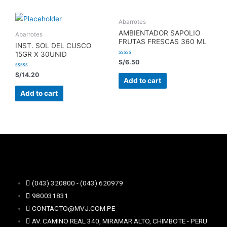
Abarrotes
AMBIENTADOR SAPOLIO
Abarrotes
FRUTAS FRESCAS 360 ML
INST. SOL DEL CUSCO
15GR X 30UNID
Rated
S/
6.50
0
out
Rated
S/
14.20
of
0
Add to cart
5
out
of
Add to cart
5
(043) 320800 - (043) 620979
980031831
CONTACTO@MVJ.COM.PE
AV. CAMINO REAL 340, MIRAMAR ALTO, CHIMBOTE - PERU