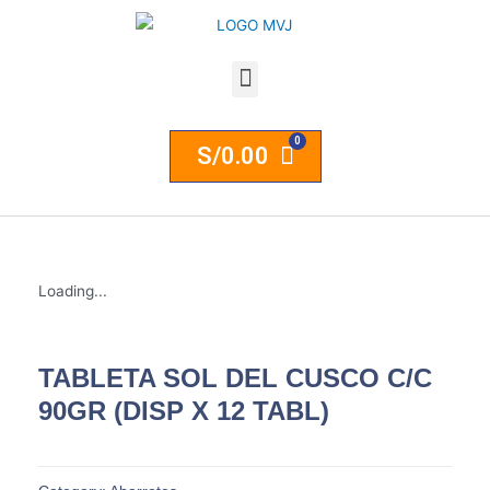
S/
0.00
Loading...
TABLETA SOL DEL CUSCO C/C
90GR (DISP X 12 TABL)