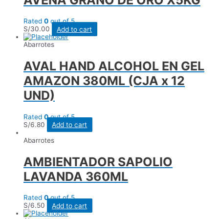
Rated
0
out of 5
S/
30.00
Add to cart
Abarrotes
AVAL HAND ALCOHOL EN GEL
AMAZON 380ML (CJA x 12
UND)
Rated
0
out of 5
S/
6.80
Add to cart
Abarrotes
AMBIENTADOR SAPOLIO
LAVANDA 360ML
Rated
0
out of 5
S/
6.50
Add to cart