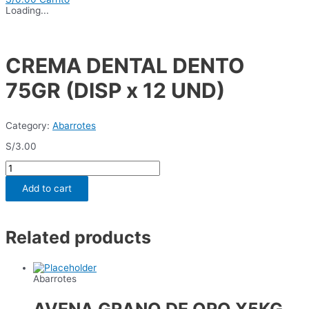
Loading...
CREMA DENTAL DENTO
75GR (DISP x 12 UND)
Category:
Abarrotes
S/
3.00
CREMA
DENTAL
DENTO
Add to cart
75GR
(DISP
x
12
Related products
UND)
quantity
Abarrotes
AVENA GRANO DE ORO X5KG