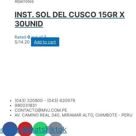
Abarrotes
INST. SOL DEL CUSCO 15GR X
30UNID
Rated
0
out of 5
S/
14.20
Add to cart
(043) 320800 - (043) 620979
980031831
CONTACTO@MVJ.COM.PE
AV. CAMINO REAL 340, MIRAMAR ALTO, CHIMBOTE - PERU
acebook
Youtube
Whatsapp
Tiktok