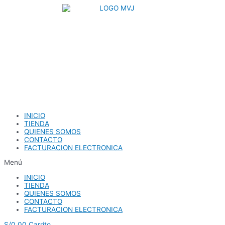
Ir
al
contenido
INICIO
TIENDA
QUIENES SOMOS
CONTACTO
FACTURACION ELECTRONICA
Menú
INICIO
TIENDA
QUIENES SOMOS
CONTACTO
FACTURACION ELECTRONICA
S/
0.00
Carrito