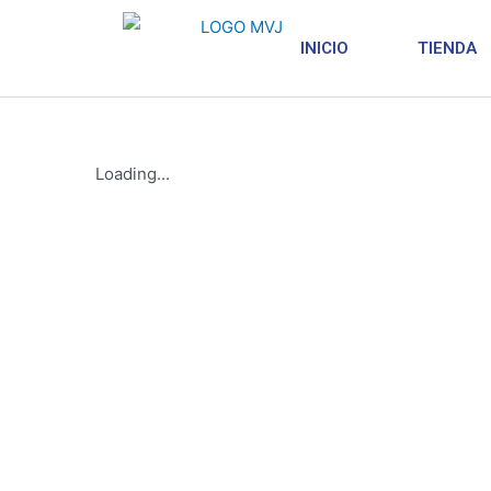
INICIO
TIENDA
Loading...