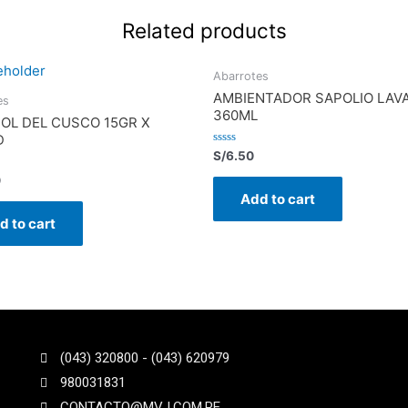
Related products
Abarrotes
AMBIENTADOR SAPOLIO LAV
es
360ML
SOL DEL CUSCO 15GR X
D
Rated
S/
6.50
0
out
0
of
Add to cart
5
d to cart
(043) 320800 - (043) 620979
980031831
CONTACTO@MVJ.COM.PE