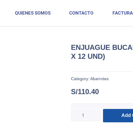
QUIENES SOMOS
CONTACTO
FACTURA
ENJUAGUE BUCAL
X 12 UND)
Category:
Abarrotes
S/
110.40
Add t