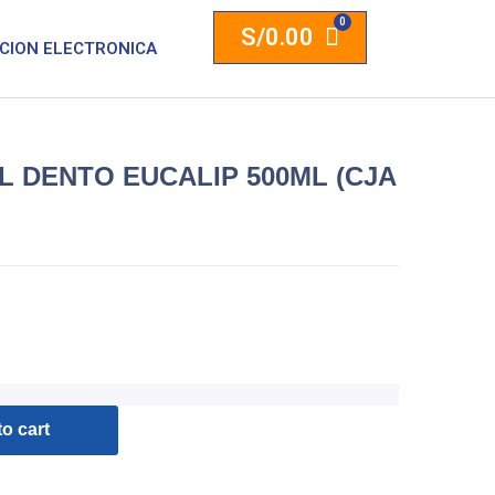
S/
0.00
CION ELECTRONICA
 DENTO EUCALIP 500ML (CJA
o cart