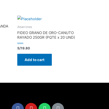
ANDA
Abarrotes
FIDEO GRANO DE ORO-CANUTO
RAYADO 250GR (PQTE x 20 UND)
Rated
S/
19.80
0
out
of
Add to cart
5