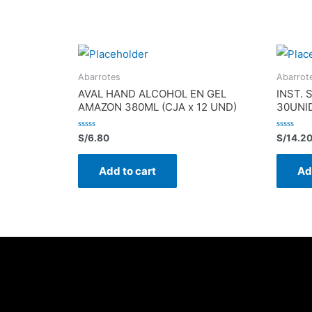
Abarrotes
Abarrot
AVAL HAND ALCOHOL EN GEL
INST. 
AMAZON 380ML (CJA x 12 UND)
30UNI
Rated
Rated
S/
6.80
S/
14.2
0
0
out
out
of
of
Add to cart
Ad
5
5