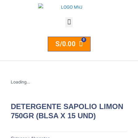
S/
0.00
Loading...
DETERGENTE SAPOLIO LIMON
750GR (BLSA X 15 UND)