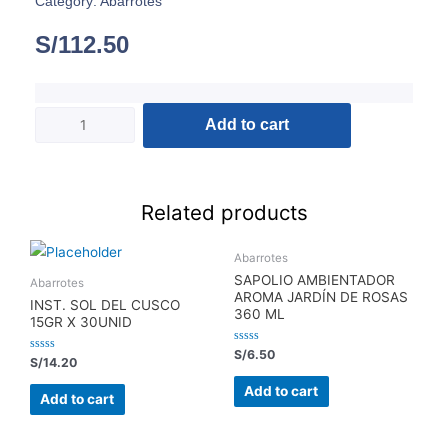
Category:
Abarrotes
S/
112.50
Add to cart
Related products
Abarrotes
SAPOLIO AMBIENTADOR
Abarrotes
AROMA JARDÍN DE ROSAS
INST. SOL DEL CUSCO
360 ML
15GR X 30UNID
Rated
S/
6.50
Rated
S/
14.20
0
0
out
out
of
Add to cart
of
5
Add to cart
5