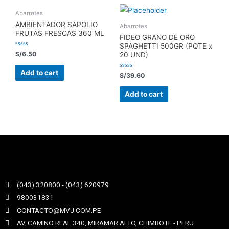
Abarrotes
AMBIENTADOR SAPOLIO
Abarrotes
FRUTAS FRESCAS 360 ML
FIDEO GRANO DE ORO
SPAGHETTI 500GR (PQTE x
Rated
S/
6.50
20 UND)
0
out
of
Add to cart
Rated
S/
39.60
5
0
out
of
Add to cart
5
(043) 320800 - (043) 620979
980031831
CONTACTO@MVJ.COM.PE
AV. CAMINO REAL 340, MIRAMAR ALTO, CHIMBOTE - PERU